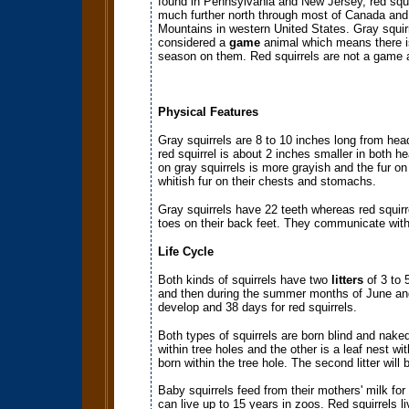
found in Pennsylvania and New Jersey, red squi
much further north through most of Canada and
Mountains in western United States. Gray squir
considered a
game
animal which means there i
season on them. Red squirrels are not a game 
Physical Features
Gray squirrels are 8 to 10 inches long from hea
red squirrel is about 2 inches smaller in both h
on gray squirrels is more grayish and the fur on
whitish fur on their chests and stomachs.
Gray squirrels have 22 teeth whereas red squirr
toes on their back feet. They communicate with
Life Cycle
Both kinds of squirrels have two
litters
of 3 to 
and then during the summer months of June and 
develop and 38 days for red squirrels.
Both types of squirrels are born blind and naked 
within tree holes and the other is a leaf nest with
born within the tree hole. The second litter will
Baby squirrels feed from their mothers' milk fo
can live up to 15 years in zoos. Red squirrels li