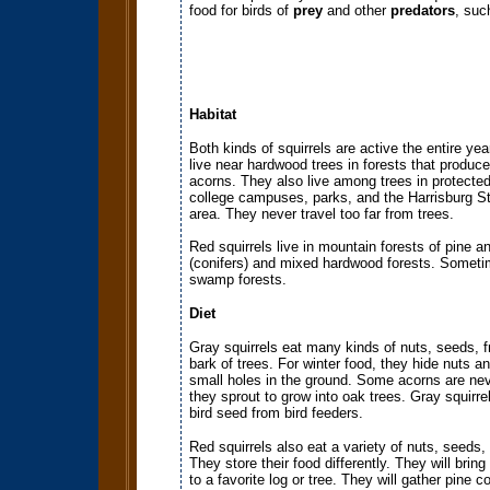
food for birds of
prey
and other
predators
, suc
Habitat
Both kinds of squirrels are active the entire yea
live near hardwood trees in forests that produc
acorns. They also live among trees in protecte
college campuses, parks, and the Harrisburg St
area. They never travel too far from trees.
Red squirrels live in mountain forests of pine a
(conifers) and mixed hardwood forests. Sometim
swamp forests.
Diet
Gray squirrels eat many kinds of nuts, seeds, fr
bark of trees. For winter food, they hide nuts a
small holes in the ground. Some acorns are ne
they sprout to grow into oak trees. Gray squirrel
bird seed from bird feeders.
Red squirrels also eat a variety of nuts, seeds,
They store their food differently. They will bring
to a favorite log or tree. They will gather pine c