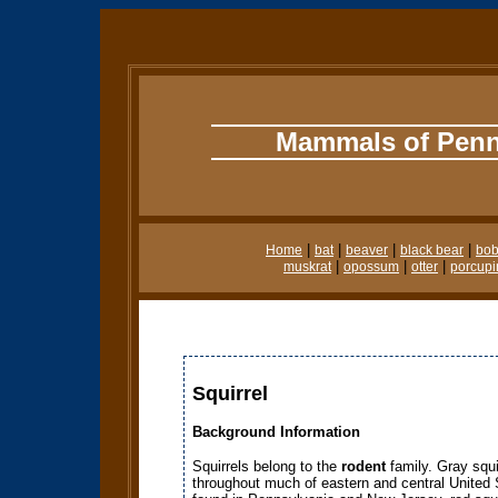
Mammals of Penn
|
|
|
|
Home
bat
beaver
black bear
bob
|
|
|
muskrat
opossum
otter
porcupi
Squirrel
Background Information
Squirrels belong to the
rodent
family. Gray squi
throughout much of eastern and central United 