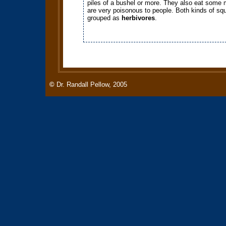
piles of a bushel or more. They also eat some
are very poisonous to people. Both kinds of squ
grouped as
herbivores
.
©
Dr. Randall Pellow, 2005