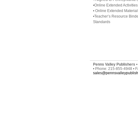
•Online Extended Activities
• Online Extended Material
•Teacher’s Resource Binde
Standards
Penns Valley Publishers
•
• Phone: 215-855-4948 • 
sales@pennsvalleypublis