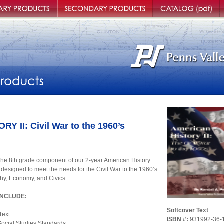
roducts
Secondary Products
Catalog
O
 II: Civil War to the 1960’s
e 8th grade component of our 2-year American History
 designed to meet the needs for the Civil War to the 1960’s
hy, Economy, and Civics.
INCLUDE:
Softcover Text
Text
ISBN #:
931992-36-
Social Studies Standards