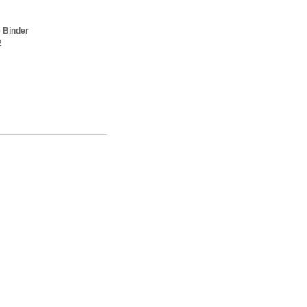
 Binder
2