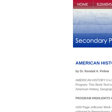
Penns Valley
Elementary P
Publishers
AMERICAN HISTORY
by Dr. Randall A. Pellow
AMERICAN HISTORY II is th
Program. This Work-Text is
American History, Geograp
PROGRAM HIGHLIGHTS 
•160 Page softcover Work-
• Aligned to Pennsylvania 