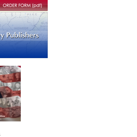
rder form
1