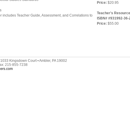
Price:
$20.95
s
Teacher's Resource
r includes Teacher Guide, Assessment, and Correlations to
ISBN# #931992-36-
Price:
$55.00
 1033 Kingsdown Court • Ambler, PA 19002
Fax: 215-855-7238
hers.com